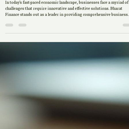
May 30
4 min read
Comprehensive Business
Solutions by Bharat Finance
In today's fast-paced economic landscape, businesses face a myriad of
challenges that require innovative and effective solutions. Bharat
Finance stands out as a leader in providing comprehensive business
solutions tailored to meet the diverse needs of its clients. This blog
post will explore the various services offered by Bharat Finance, how
they can benefit your business, and why choosing the right financial
partner is crucial for your success. Understanding the Need for Co