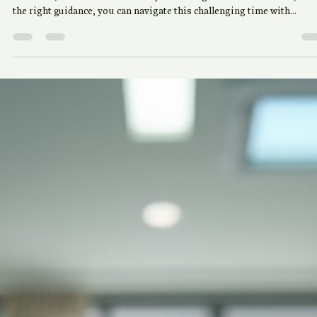
Guidance from Bharat Finance
Tax season can often feel overwhelming, filled with complex forms,
deadlines, and the constant worry of making mistakes. However, wit
the right guidance, you can navigate this challenging time with
confidence. Bharat Finance is here to provide you with expert insight
and practical tips to help you manage your taxes effectively.
Understanding the Basics of Taxation Before diving into the specific
of tax preparation, it's essential to understand the basics of taxation.
Taxes