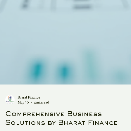
Bharat Finance