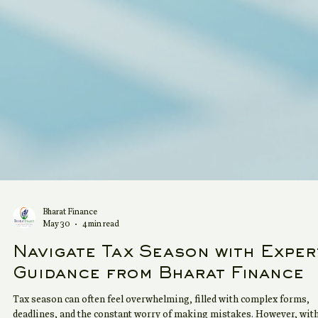
Bharat Finance
May 30
4 min read
Navigate Tax Season with Exper