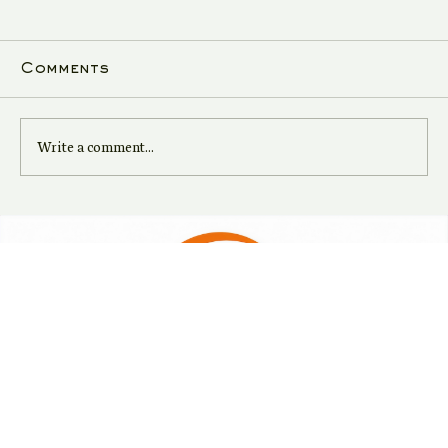
Comments
Write a comment...
Navigate Tax Season with
Expert Guidance from
Bharat Finance