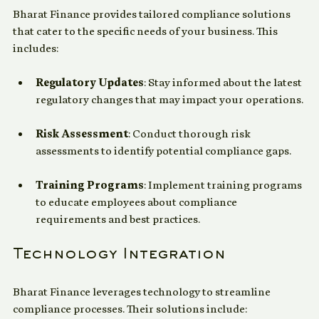
Bharat Finance provides tailored compliance solutions 
that cater to the specific needs of your business. This 
includes:
Regulatory Updates
: Stay informed about the latest 
regulatory changes that may impact your operations.
Risk Assessment
: Conduct thorough risk 
assessments to identify potential compliance gaps.
Training Programs
: Implement training programs 
to educate employees about compliance 
requirements and best practices.
Technology Integration
Bharat Finance leverages technology to streamline 