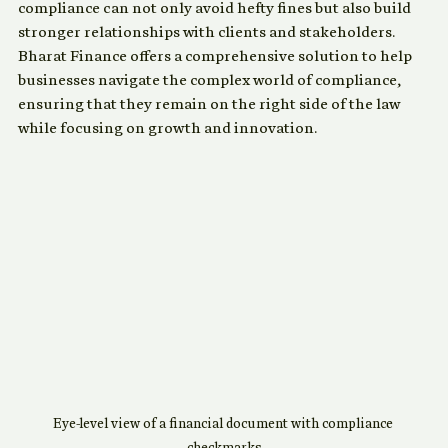
trust and credibility. Companies that prioritize 
compliance can not only avoid hefty fines but also build 
stronger relationships with clients and stakeholders. 
Bharat Finance offers a comprehensive solution to help 
businesses navigate the complex world of compliance, 
ensuring that they remain on the right side of the law 
while focusing on growth and innovation.
Eye-level view of a financial document with compliance 