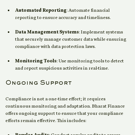
compliance processes. Their solutions include:
Automated Reporting
: Automate financial 
reporting to ensure accuracy and timeliness.
Data Management Systems
: Implement systems 
that securely manage customer data while ensuring 
compliance with data protection laws.
Monitoring Tools
: Use monitoring tools to detect 
and report suspicious activities in real-time.
Ongoing Support
Compliance is not a one-time effort; it requires 
continuous monitoring and adaptation. Bharat Finance 
offers ongoing support to ensure that your compliance 
efforts remain effective. This includes: