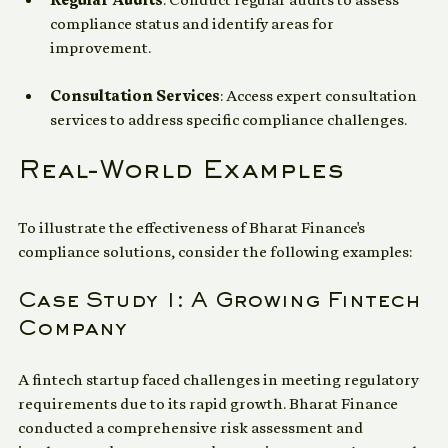
Regular Audits
: Conduct regular audits to assess 
compliance status and identify areas for 
improvement.
Consultation Services
: Access expert consultation 
services to address specific compliance challenges.
Real-World Examples
To illustrate the effectiveness of Bharat Finance's 
compliance solutions, consider the following examples:
Case Study 1: A Growing Fintech 
Company
A fintech startup faced challenges in meeting regulatory 
requirements due to its rapid growth. Bharat Finance 