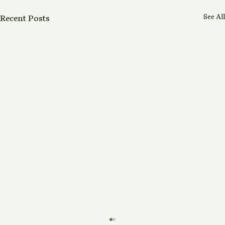
See All
Recent Posts