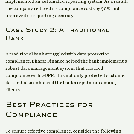
conducted a comprehensive risk assessment and 
implemented an automated reporting system. As a result, 
the company reduced its compliance costs by 30% and 
improved its reporting accuracy.
Case Study 2: A Traditional 
Bank
A traditional bank struggled with data protection 
compliance. Bharat Finance helped the bank implement a 
robust data management system that ensured 
compliance with GDPR. This not only protected customer 
data but also enhanced the bank's reputation among 
clients.
Best Practices for 
Compliance