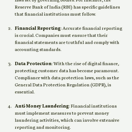
laws set by governing bodies. For instance, the 
Reserve Bank of India (RBI) has specific guidelines 
that financial institutions must follow.
Financial Reporting
: Accurate financial reporting 
is crucial. Companies must ensure that their 
financial statements are truthful and comply with 
accounting standards.
Data Protection
: With the rise of digital finance, 
protecting customer data has become paramount. 
Compliance with data protection laws, such as the 
General Data Protection Regulation (GDPR), is 
essential.
Anti-Money Laundering
: Financial institutions 
must implement measures to prevent money 
laundering activities, which can involve extensive 