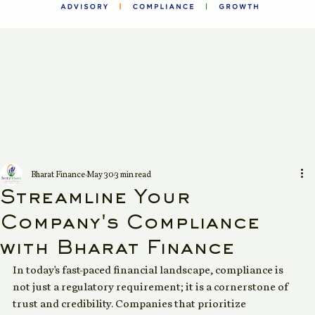
Bharat Finance
May 30
3 min read
Streamline Your
Company's Compliance
with Bharat Finance
In today's fast-paced financial landscape, compliance is 
not just a regulatory requirement; it is a cornerstone of 