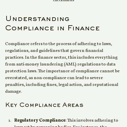
checkmarks
Understanding 
Compliance in Finance
Compliance refers to the process of adhering to laws, 
regulations, and guidelines that govern financial 
practices. In the finance sector, this includes everything 
from anti-money laundering (AML) regulations to data 
protection laws. The importance of compliance cannot be 
overstated, as non-compliance can lead to severe 
penalties, including fines, legal action, and reputational 
damage.
Key Compliance Areas
Regulatory Compliance
: This involves adhering to 