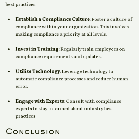
To ensure effective compliance, consider the following 
best practices:
Establish a Compliance Culture
: Foster a culture of 
compliance within your organization. This involves 
making compliance a priority at all levels.
Invest in Training
: Regularly train employees on 
compliance requirements and updates.
Utilize Technology
: Leverage technology to 
automate compliance processes and reduce human 
error.
Engage with Experts
: Consult with compliance 
experts to stay informed about industry best 
practices.