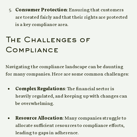
reporting and monitoring.
Consumer Protection
: Ensuring that customers 
are treated fairly and that their rights are protected 
is a key compliance area.
The Challenges of 
Compliance
Navigating the compliance landscape can be daunting 
for many companies. Here are some common challenges:
Complex Regulations
: The financial sector is 
heavily regulated, and keeping up with changes can 
be overwhelming.
Resource Allocation
: Many companies struggle to 
allocate sufficient resources to compliance efforts, 