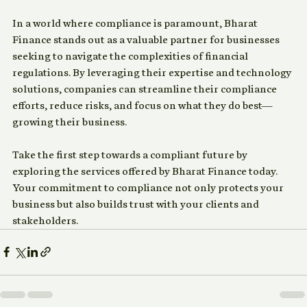
Conclusion
In a world where compliance is paramount, Bharat 
Finance stands out as a valuable partner for businesses 
seeking to navigate the complexities of financial 
regulations. By leveraging their expertise and technology 
solutions, companies can streamline their compliance 
efforts, reduce risks, and focus on what they do best—
growing their business. 
Take the first step towards a compliant future by 
exploring the services offered by Bharat Finance today. 
Your commitment to compliance not only protects your 
business but also builds trust with your clients and 
stakeholders.