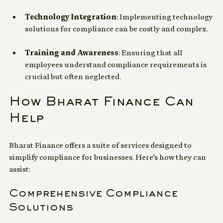
leading to gaps in adherence.
Technology Integration
: Implementing technology 
solutions for compliance can be costly and complex.
Training and Awareness
: Ensuring that all 
employees understand compliance requirements is 
crucial but often neglected.
How Bharat Finance Can 
Help
Bharat Finance offers a suite of services designed to 
simplify compliance for businesses. Here’s how they can 
assist:
Comprehensive Compliance 
Solutions